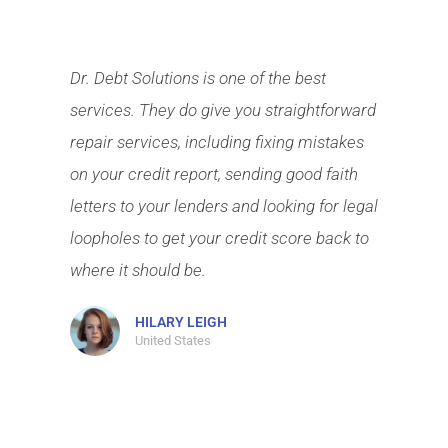
Dr. Debt Solutions is one of the best
services. They do give you straightforward
repair services, including fixing mistakes
on your credit report, sending good faith
letters to your lenders and looking for legal
loopholes to get your credit score back to
where it should be.
HILARY LEIGH
United States