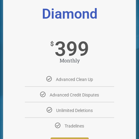
Diamond
399
$
Monthly
Advanced Clean Up
Advanced Credit Disputes
Unlimited Deletions
Tradelines