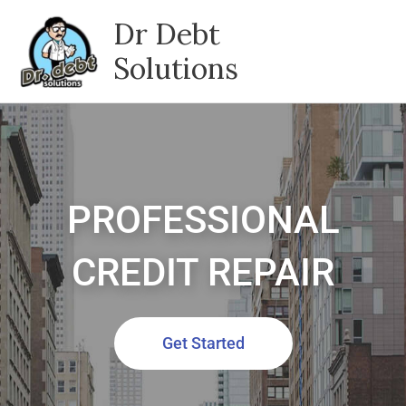
Skip
Dr Debt
to
content
Solutions
PROFESSIONAL
CREDIT REPAIR
Get Started