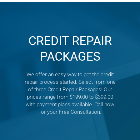
CREDIT REPAIR
PACKAGES
We offer an easy way to get the credit
repair process started. Select from one
of three Credit Repair Packages! Our
prices range from $199.00 to $399.00
with payment plans available. Call now
for your Free Consultation.