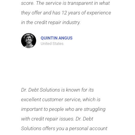
score. The service is transparent in what
they offer and has 12 years of experience
in the credit repair industry.
QUINTIN ANGUS
United States
Dr. Debt Solutions is known for its
excellent customer service, which is
important to people who are struggling
with credit repair issues. Dr. Debt
Solutions offers you a personal account