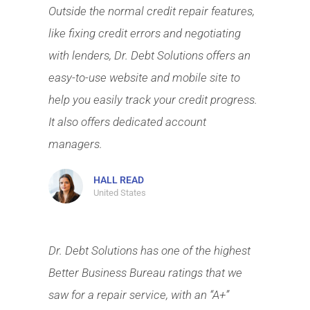
Outside the normal credit repair features,
like fixing credit errors and negotiating
with lenders, Dr. Debt Solutions offers an
easy-to-use website and mobile site to
help you easily track your credit progress.
It also offers dedicated account
managers.
HALL READ
United States
Dr. Debt Solutions has one of the highest
Better Business Bureau ratings that we
saw for a repair service, with an “A+”