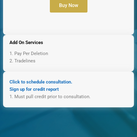
Buy Now
Add On Services
1. Pay Per Deletion
2. Tradelines
Click to schedule consultation.
Sign up for credit report
1. Must pull credit prior to consultation.