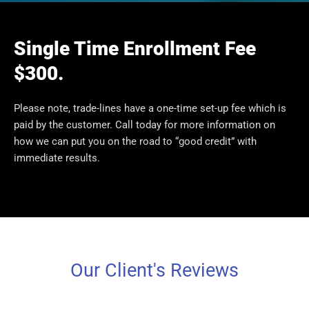
Single Time Enrollment Fee
$300.
Please note, trade-lines have a one-time set-up fee which is
paid by the customer. Call today for more information on
how we can put you on the road to “good credit” with
immediate results.
Our Client's Reviews