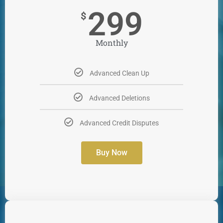
299
$
Monthly
Advanced Clean Up
Advanced Deletions
Advanced Credit Disputes
Buy Now