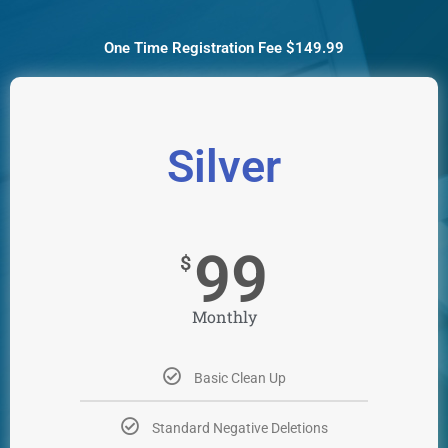
One Time Registration Fee $149.99
Silver
99
$
Monthly
Basic Clean Up
Standard Negative Deletions