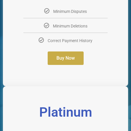
Minimum Disputes
Minimum Deletions
Correct Payment History
Buy Now
Platinum