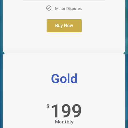
Minor Disputes
Buy Now
Gold
199
$
Monthly