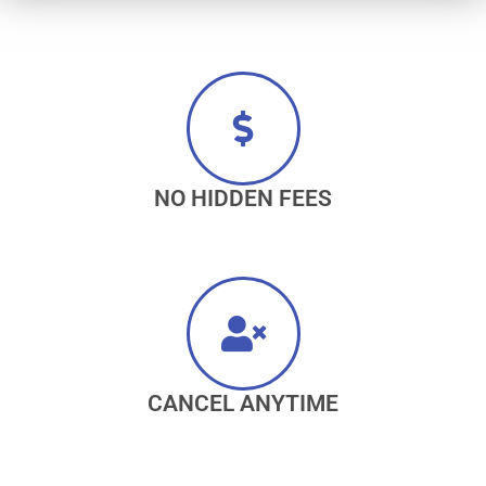
NO HIDDEN FEES
CANCEL ANYTIME