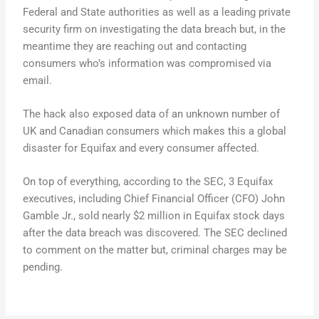
Federal and State authorities as well as a leading private
security firm on investigating the data breach but, in the
meantime they are reaching out and contacting
consumers who’s information was compromised via
email.
The hack also exposed data of an unknown number of
UK and Canadian consumers which makes this a global
disaster for Equifax and every consumer affected.
On top of everything, according to the SEC, 3 Equifax
executives, including Chief Financial Officer (CFO) John
Gamble Jr., sold nearly $2 million in Equifax stock days
after the data breach was discovered. The SEC declined
to comment on the matter but, criminal charges may be
pending.