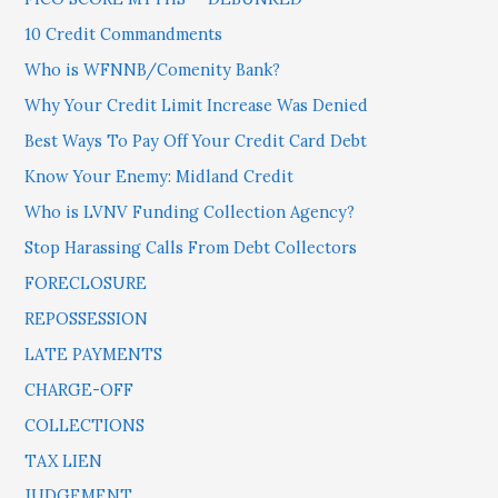
10 Credit Commandments
Who is WFNNB/Comenity Bank?
Why Your Credit Limit Increase Was Denied
Best Ways To Pay Off Your Credit Card Debt
Know Your Enemy: Midland Credit
Who is LVNV Funding Collection Agency?
Stop Harassing Calls From Debt Collectors
FORECLOSURE
REPOSSESSION
LATE PAYMENTS
CHARGE-OFF
COLLECTIONS
TAX LIEN
JUDGEMENT