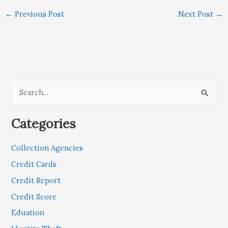
←
Previous Post
Next Post
→
S
e
Categories
a
r
Collection Agencies
c
Credit Cards
h
Credit Report
f
Credit Score
o
r
Eduation
: