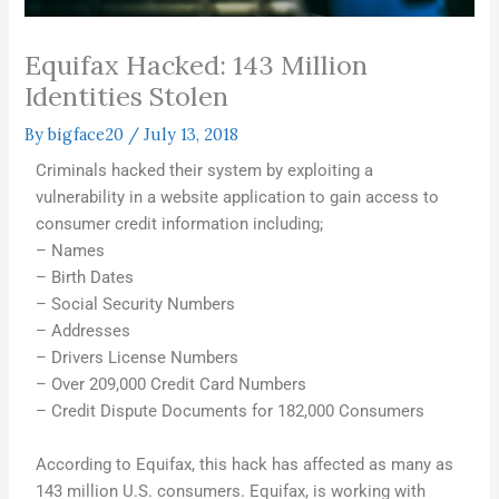
Equifax Hacked: 143 Million
Identities Stolen
By
bigface20
/
July 13, 2018
Criminals hacked their system by exploiting a
vulnerability in a website application to gain access to
consumer credit information including;
– Names
– Birth Dates
– Social Security Numbers
– Addresses
– Drivers License Numbers
– Over 209,000 Credit Card Numbers
– Credit Dispute Documents for 182,000 Consumers
According to Equifax, this hack has affected as many as
143 million U.S. consumers. Equifax, is working with