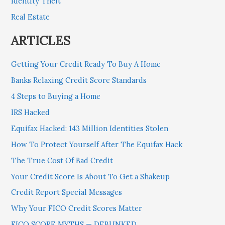
Identity Theft
Real Estate
ARTICLES
Getting Your Credit Ready To Buy A Home
Banks Relaxing Credit Score Standards
4 Steps to Buying a Home
IRS Hacked
Equifax Hacked: 143 Million Identities Stolen
How To Protect Yourself After The Equifax Hack
The True Cost Of Bad Credit
Your Credit Score Is About To Get a Shakeup
Credit Report Special Messages
Why Your FICO Credit Scores Matter
FICO SCORE MYTHS — DEBUNKED