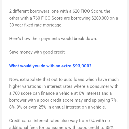
2 different borrowers, one with a 620 FICO Score, the
other with a 760 FICO Score are borrowing $280,000 on a
30-year fixed-rate mortgage.
Here’s how their payments would break down.
Save money with good credit
What would you do with an extra $93,000?
Now, extrapolate that out to auto loans which have much
higher variations in interest rates where a consumer with
a 760 score can finance a vehicle at 0% interest and a
borrower with a poor credit score may end up paying 7%,
8%, 9% or even 25% in annual interest on a vehicle.
Credit cards interest rates also vary from 0% with no
additional fees for consumers with good credit to 35%