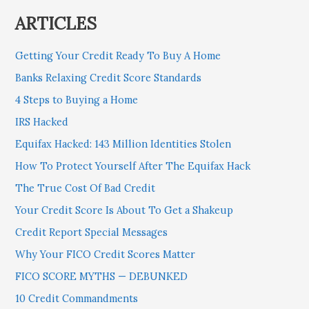
ARTICLES
Getting Your Credit Ready To Buy A Home
Banks Relaxing Credit Score Standards
4 Steps to Buying a Home
IRS Hacked
Equifax Hacked: 143 Million Identities Stolen
How To Protect Yourself After The Equifax Hack
The True Cost Of Bad Credit
Your Credit Score Is About To Get a Shakeup
Credit Report Special Messages
Why Your FICO Credit Scores Matter
FICO SCORE MYTHS — DEBUNKED
10 Credit Commandments