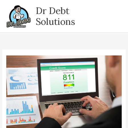
Skip
Dr Debt
to
content
Solutions