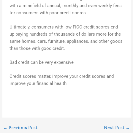
with a minefield of annual, monthly and even weekly fees
for consumers with poor credit scores.
Ultimately, consumers with low FICO credit scores end
up paying hundreds of thousands of dollars more for the
same homes, cars, furniture, appliances, and other goods
than those with good credit.
Bad credit can be very expensive
Credit scores matter, improve your credit scores and
improve your financial health
←
Previous Post
Next Post
→