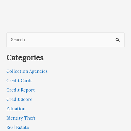
S
e
Categories
a
r
Collection Agencies
c
Credit Cards
h
Credit Report
f
Credit Score
o
r
Eduation
:
Identity Theft
Real Estate