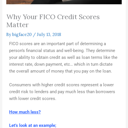
Why Your FICO Credit Scores
Matter
By
bigface20
/
July 13, 2018
FICO scores are an important part of determining a
person’s financial status and well-being. They determine
your ability to obtain credit as well as loan terms like the
interest rate, down payment, etc… which in turn dictate
the overall amount of money that you pay on the loan.
Consumers with higher credit scores represent a lower
credit risk to lenders and pay much less than borrowers
with lower credit scores.
How much less?
Let’s look at an example;