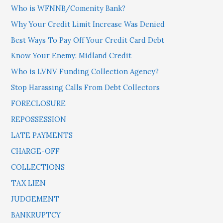
Who is WFNNB/Comenity Bank?
Why Your Credit Limit Increase Was Denied
Best Ways To Pay Off Your Credit Card Debt
Know Your Enemy: Midland Credit
Who is LVNV Funding Collection Agency?
Stop Harassing Calls From Debt Collectors
FORECLOSURE
REPOSSESSION
LATE PAYMENTS
CHARGE-OFF
COLLECTIONS
TAX LIEN
JUDGEMENT
BANKRUPTCY